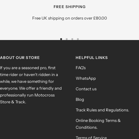
FREE SHIPPING
Free UK shipping on orders over £80.00
Go
Go
Go
Go
to
to
to
to
slide
slide
slide
slide
ABOUT OUR STORE
HELPFUL LINKS
1
2
3
4
If you are a seasoned pro, first
FAQ's
time rider or haven't ridden in a
WhatsApp
while, we have something for
everyone. We offer a friendly and
Contact us
professionally run Motocross
Blog
Store & Track.
Track Rules and Regulations.
Online Booking Terms &
Conditions.
Terms of Service