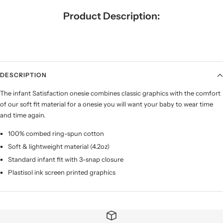
Product Description:
DESCRIPTION
The infant Satisfaction onesie combines classic graphics with the comfort
of our soft fit material for a onesie you will want your baby to wear time
and time again.
100% combed ring-spun cotton
Soft & lightweight material (4.2oz)
Standard infant fit with 3-snap closure
Plastisol ink screen printed graphics