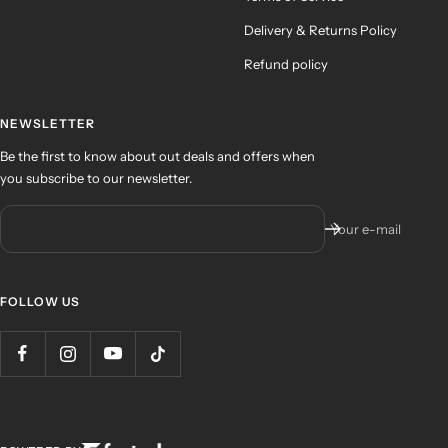
Delivery & Returns Policy
Refund policy
NEWSLETTER
Be the first to know about out deals and offers when
you subscribe to our newsletter.
Your e-mail
FOLLOW US