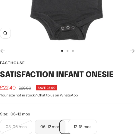
Zoom
Go
Go
Go
to
to
to
FASTHOUSE
slide
slide
slide
SATISFACTION INFANT ONESIE
1
2
3
Sale
£22.40
Regular
£28.00
SAVE £5.60
price
Your size not in stock? Chat to us on
WhatsApp
price
Size:
06-12 mos
03-06 mos
06-12 mos
12-18 mos