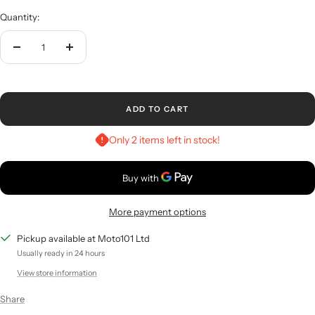
Quantity:
Decrease
Increase
quantity
quantity
ADD TO CART
Only 2 items left in stock!
More payment options
Pickup available at Moto101 Ltd
Usually ready in 24 hours
View store information
Share