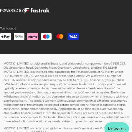
POWERED BY
We accept
MOTO101 LIMITED is registered in England and Wales under company number: 09533062.
Old Great North Road, Gonnerby Moor, Grantham, Lincolnshire, England, NG32 2AB
MOTO101 LIMITED is authorised and regulated by the Financial Conduct Authority, under
FCA number: 1014279. We act as a credit broker not a lender. We work with a number of
carefully selected credit providers who may be able to offer you finance for your purchase.
(Written Quotation available upon request). Whichever lender we introduce you to, we will
typically receive commission from them (either a fixed fee or a fixed percentage of the
amount you borrow)and this may or may not affect the total amount repayable. The lender
will disclose this information before you enter into an agreement which only occurs with your
express consent. The lenders we work with could pay commission at different ratesand you
will be notified of the amount we are paid before completion.All finance is subject to status
and income. Terms and conditions apply. Applicants must be 18 years or over. We are only
able to offer finance products from these providers.As we are a credit broker and have a
commercial relationship with the lender, the introduction we make is not impartial, but we will
make introductions in line with your needs, subject to your circumstances.
MOTO101 LIMITED are registered with the Information Commissioners Office under