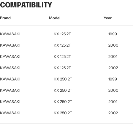
COMPATIBILITY
Brand
Model
Year
KAWASAKI
KX 125 2T
1999
KAWASAKI
KX 125 2T
2000
KAWASAKI
KX 125 2T
2001
KAWASAKI
KX 125 2T
2002
KAWASAKI
KX 250 2T
1999
KAWASAKI
KX 250 2T
2000
KAWASAKI
KX 250 2T
2001
KAWASAKI
KX 250 2T
2002