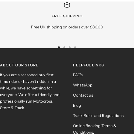
FREE SHIPPING
Free UK shipping on orders over £80.00
Go
Go
Go
Go
to
to
to
to
slide
slide
slide
slide
ABOUT OUR STORE
HELPFUL LINKS
1
2
3
4
If you are a seasoned pro, first
FAQ's
time rider or haven't ridden in a
WhatsApp
while, we have something for
everyone. We offer a friendly and
Contact us
professionally run Motocross
Blog
Store & Track.
Track Rules and Regulations.
Online Booking Terms &
Conditions.