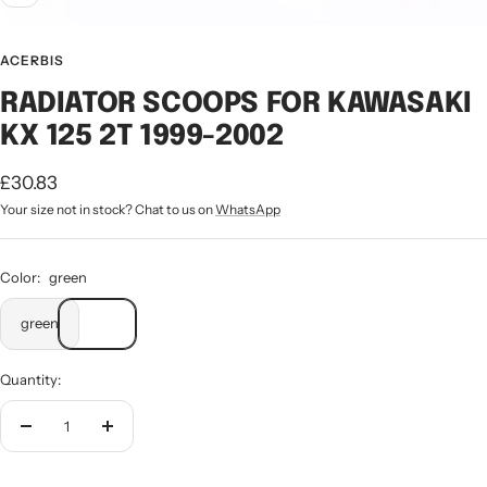
ACERBIS
RADIATOR SCOOPS FOR KAWASAKI
KX 125 2T 1999-2002
Sale
£30.83
Your size not in stock? Chat to us on
WhatsApp
price
Color:
green
green
Quantity:
Decrease
Increase
quantity
quantity