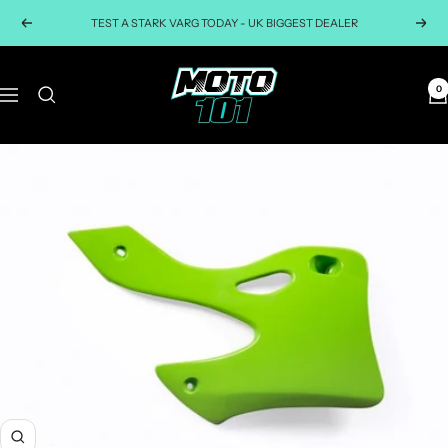
Skip
TEST A STARK VARG TODAY - UK BIGGEST DEALER
Previous
Next
to
content
Moto101uk
0
Navigation
Zoom