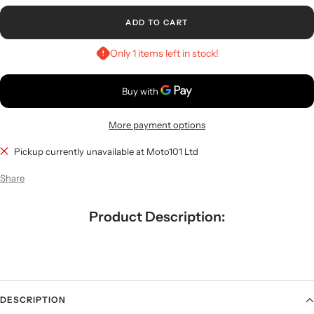
ADD TO CART
Only 1 items left in stock!
More payment options
Pickup currently unavailable at Moto101 Ltd
Share
Product Description:
DESCRIPTION