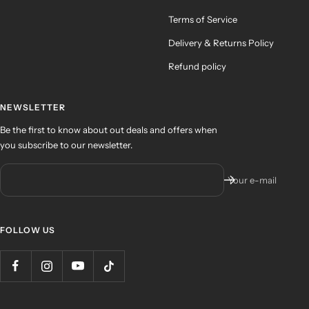
Terms of Service
Delivery & Returns Policy
Refund policy
NEWSLETTER
Be the first to know about out deals and offers when
you subscribe to our newsletter.
Your e-mail
FOLLOW US