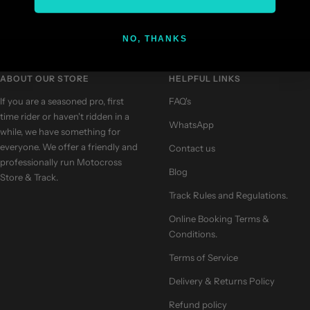
NO, THANKS
Go
Go
Go
Go
to
to
to
to
slide
slide
slide
slide
ABOUT OUR STORE
HELPFUL LINKS
1
2
3
4
If you are a seasoned pro, first
FAQ's
time rider or haven't ridden in a
WhatsApp
while, we have something for
everyone. We offer a friendly and
Contact us
professionally run Motocross
Blog
Store & Track.
Track Rules and Regulations.
Online Booking Terms &
Conditions.
Terms of Service
Delivery & Returns Policy
Refund policy