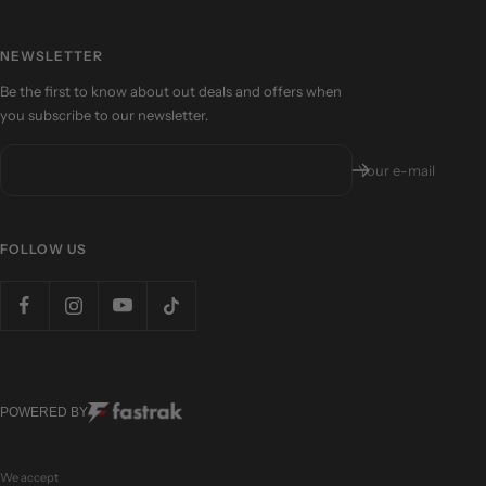
NEWSLETTER
Be the first to know about out deals and offers when
you subscribe to our newsletter.
Your e-mail
FOLLOW US
POWERED BY
We accept