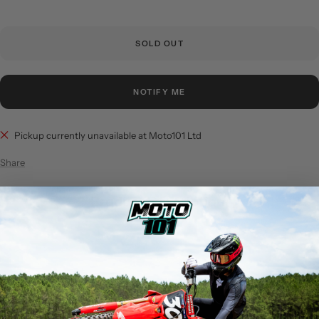
SOLD OUT
NOTIFY ME
Pickup currently unavailable at Moto101 Ltd
Share
Product Description:
DESCRIPTION