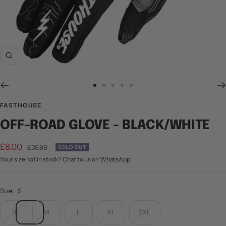
Zoom
Go
Go
Go
Go
Go
to
to
to
to
to
FASTHOUSE
slide
slide
slide
slide
slide
OFF-ROAD GLOVE - BLACK/WHITE
1
2
3
4
5
Sale
£8.00
Regular
£39.99
SOLD OUT
price
Your size not in stock? Chat to us on
WhatsApp
price
Size:
S
S
M
L
XL
2XL