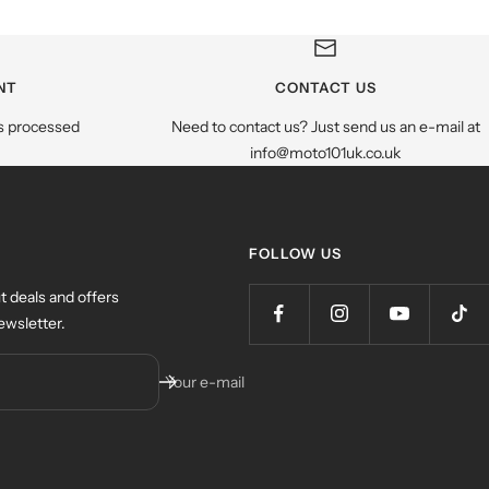
NT
CONTACT US
s processed
Need to contact us? Just send us an e-mail at
info@moto101uk.co.uk
FOLLOW US
t deals and offers
ewsletter.
Your e-mail