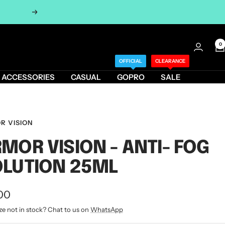
Next
0
OFFICIAL
CLEARANCE
ACCESSORIES
CASUAL
GOPRO
SALE
R VISION
MOR VISION - ANTI- FOG
LUTION 25ML
00
ze not in stock? Chat to us on
WhatsApp
e