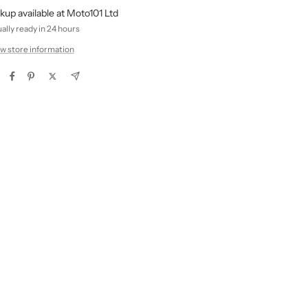
kup available at Moto101 Ltd
ally ready in 24 hours
w store information