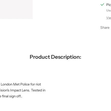
Pic
Usu
Vie
Share
Product Description:
 London Met Police for riot
ision's Impact Lens. Tested in
inal sign off..