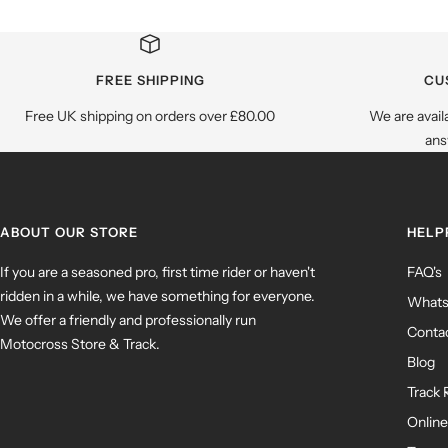
FREE SHIPPING
CU
Free UK shipping on orders over £80.00
We are avail
ans
ABOUT OUR STORE
HELP
If you are a seasoned pro, first time rider or haven't
FAQ's
ridden in a while, we have something for everyone.
What
We offer a friendly and professionally run
Contac
Motocross Store & Track.
Blog
Track 
Online