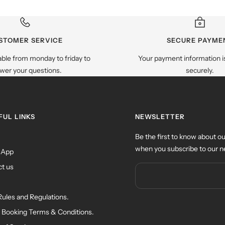
STOMER SERVICE
SECURE PAYME
able from monday to friday to
Your payment information i
wer your questions.
securely.
FUL LINKS
NEWSLETTER
Be the first to know about ou
when you subscribe to our n
sApp
t us
Rules and Regulations.
 Booking Terms & Conditions.