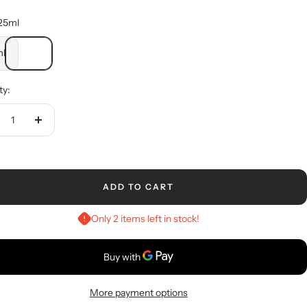
25ml
l
ty:
crease
Increase
ntity
quantity
ADD TO CART
Only 2 items left in stock!
More payment options