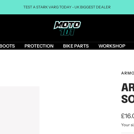
TEST A STARK VARG TODAY - UK BIGGEST DEALER
Moto101uk
BOOTS
PROTECTION
BIKE PARTS
WORKSHOP
ARMO
AR
SO
Sale
£16.
Your si
pric