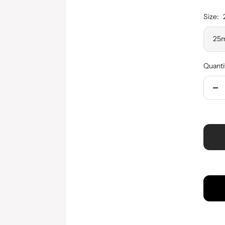
Size:
25m
Quanti
De
qua