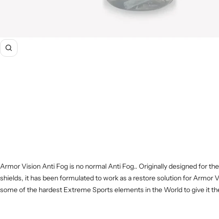
Zoom
Armor Vision Anti Fog is no normal Anti Fog.. Originally designed for the
shields, it has been formulated to work as a restore solution for Armor V
some of the hardest Extreme Sports elements in the World to give it the f